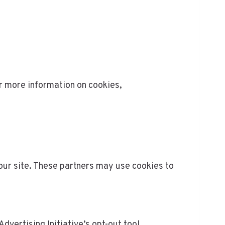
r more information on cookies,
our site. These partners may use cookies to
dvertising Initiative’s opt-out tool.