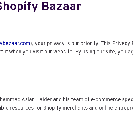
 Shopify Bazaar
ybazaar.com
), your privacy is our priority. This Privac
t it when you visit our website. By using our site, you a
ammad Azlan Haider and his team of e-commerce special
able resources for Shopify merchants and online entrepr