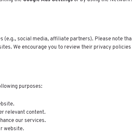
s (e.g., social media, affiliate partners). Please note th
sites. We encourage you to review their privacy policies
ollowing purposes:
bsite.
er relevant content.
nhance our services.
ur website.