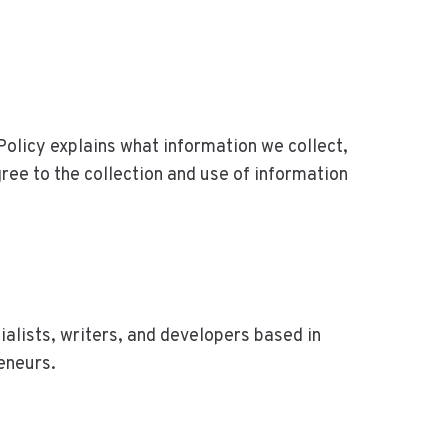
y Policy explains what information we collect,
gree to the collection and use of information
ists, writers, and developers based in
eneurs.