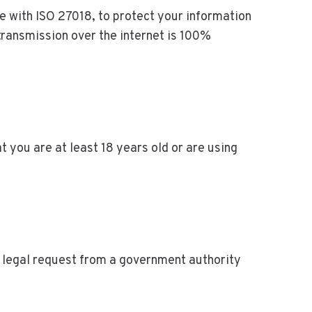
e with ISO 27018, to protect your information
transmission over the internet is 100%
at you are at least 18 years old or are using
id legal request from a government authority