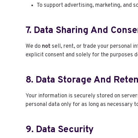
To support advertising, marketing, and s
7. Data Sharing And Conse
We do
not
sell, rent, or trade your personal 
explicit consent and solely for the purposes de
8. Data Storage And Reten
Your information is securely stored on serve
personal data only for as long as necessary to
9. Data Security