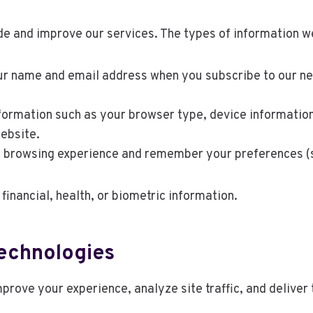
ide and improve our services. The types of information w
r name and email address when you subscribe to our newsl
ormation such as your browser type, device information,
ebsite.
browsing experience and remember your preferences (se
 financial, health, or biometric information.
Technologies
prove your experience, analyze site traffic, and delive