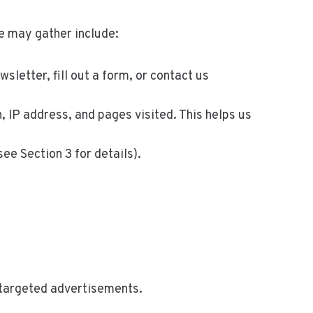
e may gather include:
etter, fill out a form, or contact us
 IP address, and pages visited. This helps us
e Section 3 for details).
r targeted advertisements.