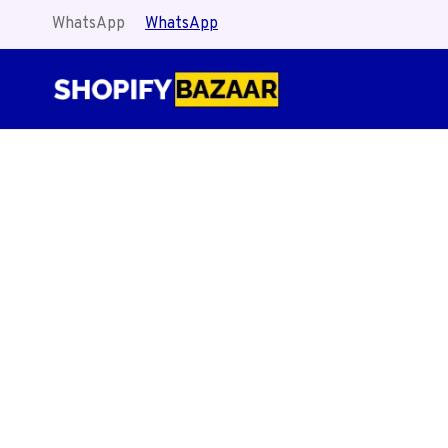
Skip
WhatsApp
WhatsApp
to
content