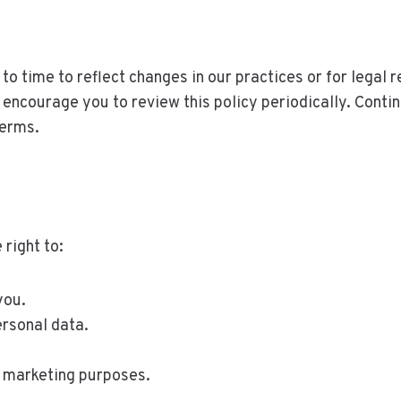
y
o time to reflect changes in our practices or for legal r
ncourage you to review this policy periodically. Contin
terms.
right to:
you.
ersonal data.
r marketing purposes.