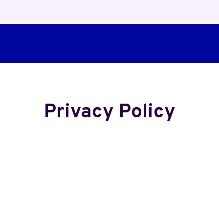
Privacy Policy