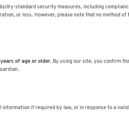
ndustry-standard security measures, including complianc
ration, or loss. However, please note that no method of 
 years of age or older
. By using our site, you confirm th
guardian.
l information if required by law, or in response to a val