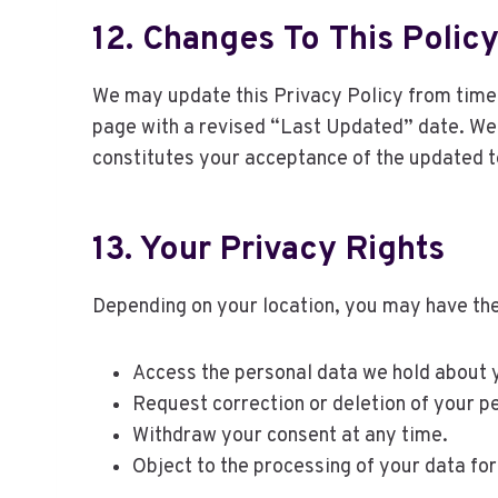
12. Changes To This Polic
We may update this Privacy Policy from time t
page with a revised “Last Updated” date. We e
constitutes your acceptance of the updated 
13. Your Privacy Rights
Depending on your location, you may have the 
Access the personal data we hold about 
Request correction or deletion of your p
Withdraw your consent at any time.
Object to the processing of your data fo