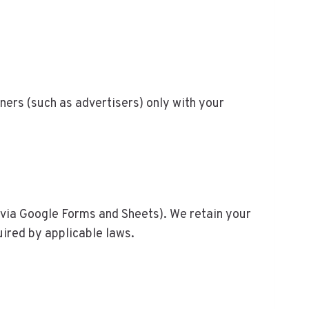
ners (such as advertisers) only with your
(via Google Forms and Sheets). We retain your
uired by applicable laws.