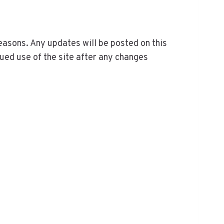
easons. Any updates will be posted on this
ued use of the site after any changes