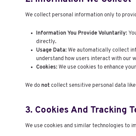
We collect personal information only to prov
Information You Provide Voluntarily:
You
directly.
Usage Data:
We automatically collect inf
understand how users interact with our w
Cookies:
We use cookies to enhance your 
We do
not
collect sensitive personal data like
3. Cookies And Tracking 
We use cookies and similar technologies to im