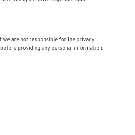
at we are not responsible for the privacy
 before providing any personal information.