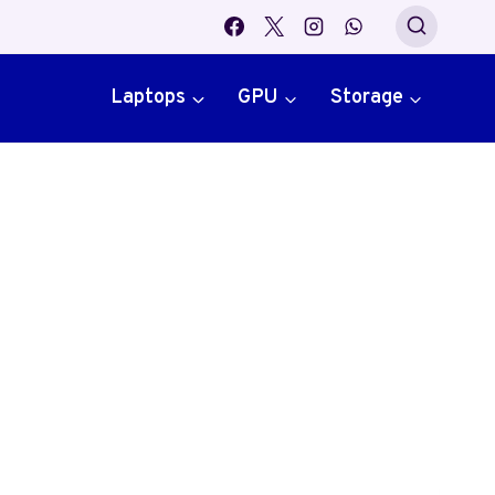
Laptops
GPU
Storage