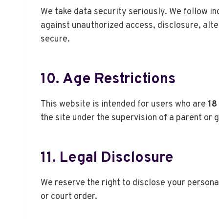
We take data security seriously. We follow i
against unauthorized access, disclosure, alte
secure.
10. Age Restrictions
This website is intended for users who are
18
the site under the supervision of a parent or 
11. Legal Disclosure
We reserve the right to disclose your persona
or court order.