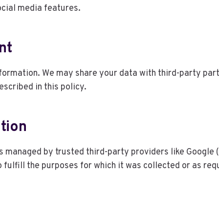
ocial media features.
nt
information. We may share your data with third-party part
scribed in this policy.
tion
rs managed by trusted third-party providers like Google 
 fulfill the purposes for which it was collected or as req