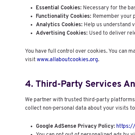
Essential Cookies:
Necessary for the bas
Functionality Cookies:
Remember your pre
Analytics Cookies:
Help us understand vi
Advertising Cookies:
Used to deliver re
You have full control over cookies. You can 
visit
www.allaboutcookies.org
.
4. Third-Party Services A
We partner with trusted third-party platform
collect non-personal data about your visits t
Google AdSense Privacy Policy:
https:/
You can opt out of personalized ads by vi