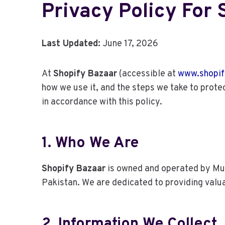
Privacy Policy For
Last Updated:
June 17, 2026
At
Shopify Bazaar
(accessible at
www.shopif
how we use it, and the steps we take to protec
in accordance with this policy.
1. Who We Are
Shopify Bazaar
is owned and operated by Muh
Pakistan. We are dedicated to providing valu
2. Information We Collect