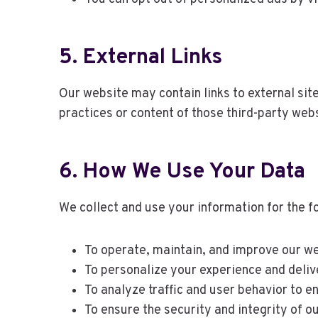
5. External Links
Our website may contain links to external site
practices or content of those third-party web
6. How We Use Your Data
We collect and use your information for the f
To operate, maintain, and improve our we
To personalize your experience and deliv
To analyze traffic and user behavior to e
To ensure the security and integrity of o