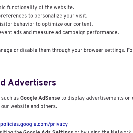
ic functionality of the website.
ferences to personalize your visit.
sitor behavior to optimize our content.
levant ads and measure ad campaign performance.
manage or disable them through your browser settings. Fo
nd Advertisers
s such as
Google AdSense
to display advertisements on 
o our website and others.
/policies.google.com/privacy
siting the
Google Ads Settings
or by using the Network A