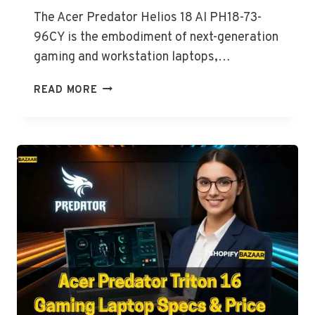
The Acer Predator Helios 18 AI PH18-73-
96CY is the embodiment of next-generation
gaming and workstation laptops,…
ACER
READ MORE
PREDATOR
HELIOS
18
AI
SPECS
&
PRICE
IN
PAKISTAN
PH18-
73-
96CY
(CORE
ULTRA