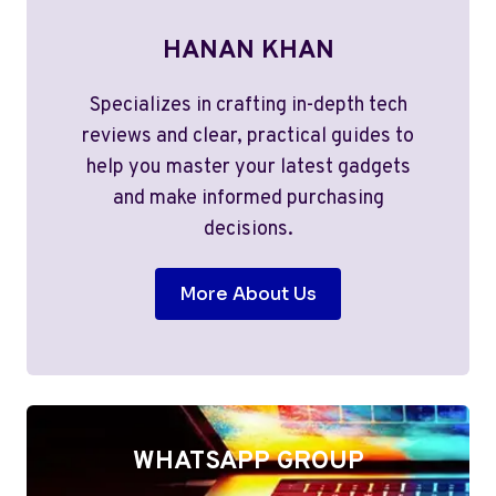
HANAN KHAN
Specializes in crafting in-depth tech
reviews and clear, practical guides to
help you master your latest gadgets
and make informed purchasing
decisions.
More About Us
WHATSAPP GROUP