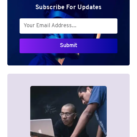
LAPTOP
Subscribe For Updates
Submit