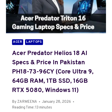
ACER
LAPTOPS
Acer Predator Helios 18 AI
Specs & Price In Pakistan
PH18-73-96CY (Core Ultra 9,
64GB RAM, 1TB SSD, 16GB
RTX 5080, Windows 11)
By
ZARMEENA
January 28, 2026
Reading Time:
13
minutes