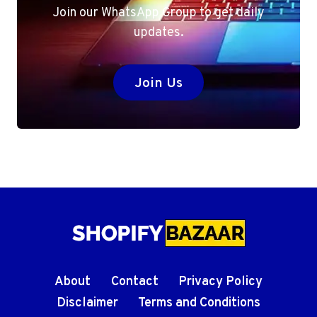
Join our WhatsApp Group to get daily
updates.
Join Us
About
Contact
Privacy Policy
Disclaimer
Terms and Conditions