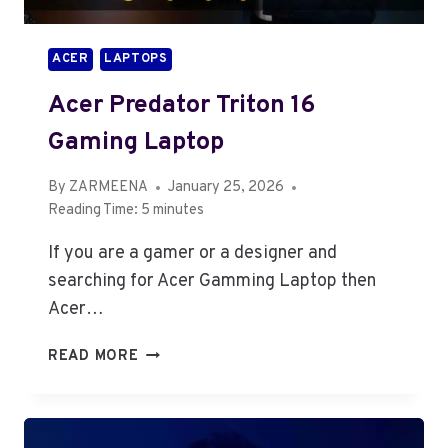
9,
64GB
ACER
LAPTOPS
RAM,
1TB
Acer Predator Triton 16
SSD,
16GB
Gaming Laptop
RTX
5080,
By
ZARMEENA
January 25, 2026
WINDOWS
Reading Time:
5
minutes
11)
If you are a gamer or a designer and
searching for Acer Gamming Laptop then
Acer…
ACER
READ MORE
PREDATOR
TRITON
16
GAMING