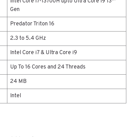
Intel Core i7-13700H upto Ultra Core i9 13
Gen
Predator Triton 16
2.3 to 5.4 GHz
Intel Core i7 & Ultra Core i9
Up To 16 Cores and 24 Threads
24 MB
Intel