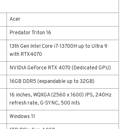
Acer
Predator Triton 16
13th Gen Intel Core i7-13700H up to Ultra 9
with RTX4070
NVIDIA GeForce RTX 4070 (Dedicated GPU)
16GB DDR5 (expandable up to 32GB)
16 inches, WQXGA (2560 x 1600) IPS, 240Hz
refresh rate, G-SYNC, 500 nits
Windows 11