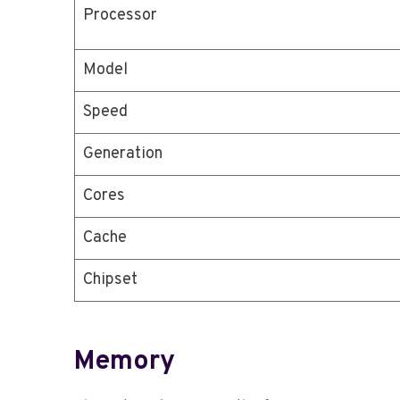
Processor
Model
Speed
Generation
Cores
Cache
Chipset
Memory