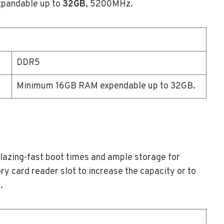
xpandable up to
32GB
, 5200MHz.
DDR5
Minimum 16GB RAM expendable up to 32GB.
blazing-fast boot times and ample storage for
y card reader slot to increase the capacity or to
.