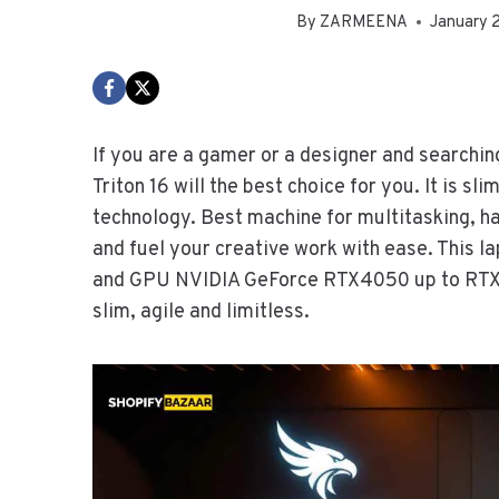
By
ZARMEENA
January 
If you are a gamer or a designer and search
Triton 16 will the best choice for you. It is sl
technology. Best machine for multitasking, 
and fuel your creative work with ease. This 
and GPU NVIDIA GeForce RTX4050 up to RTX40
slim, agile and limitless.