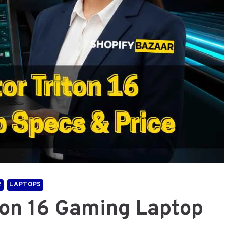
R
LAPTOPS
ton 16 Gaming Laptop