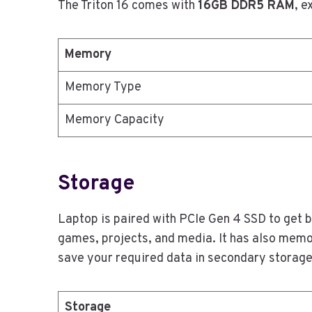
The Triton 16 comes with
16GB DDR5 RAM
, e
Memory
Memory Type
Memory Capacity
Storage
Laptop is paired with PCIe Gen 4 SSD to get 
games, projects, and media. It has also memor
save your required data in secondary storage
Storage