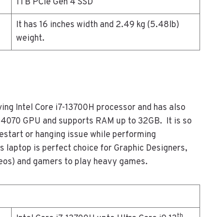
1TB PCIe Gen 4 SSD
It has 16 inches width and 2.49 kg (5.48lb)
weight.
ving Intel Core i7-13700H processor and has also
X4070 GPU and supports RAM up to 32GB. It is so
restart or hanging issue while performing
s laptop is perfect choice for Graphic Designers,
deos) and gamers to play heavy games.
th