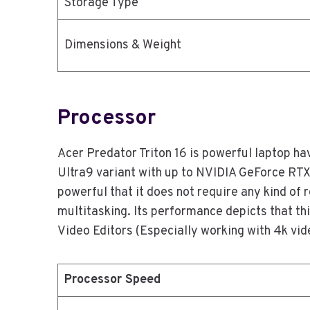
Storage Type
Dimensions & Weight
Processor
Acer Predator Triton 16 is powerful laptop ha
Ultra9 variant with up to NVIDIA GeForce RT
powerful that it does not require any kind of 
multitasking. Its performance depicts that thi
Video Editors (Especially working with 4k vi
Processor Speed