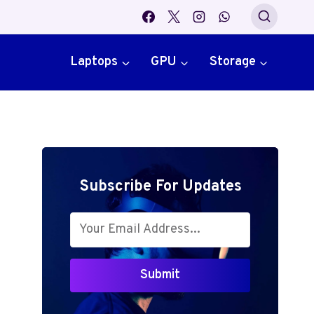
Laptops
GPU
Storage
Subscribe For Updates
Submit