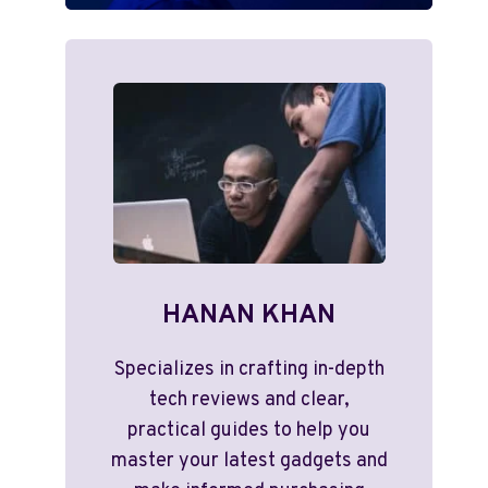
HANAN KHAN
Specializes in crafting in-depth
tech reviews and clear,
practical guides to help you
master your latest gadgets and