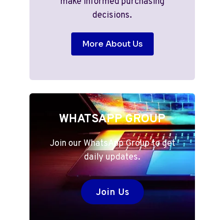
make informed purchasing
decisions.
More About Us
WHATSAPP GROUP
Join our WhatsApp Group to get
daily updates.
Join Us