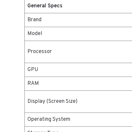
General Specs
Brand
Model
Processor
GPU
RAM
Display (Screen Size)
Operating System