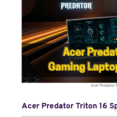
Acer Predator 
Acer Predator Triton 16 S