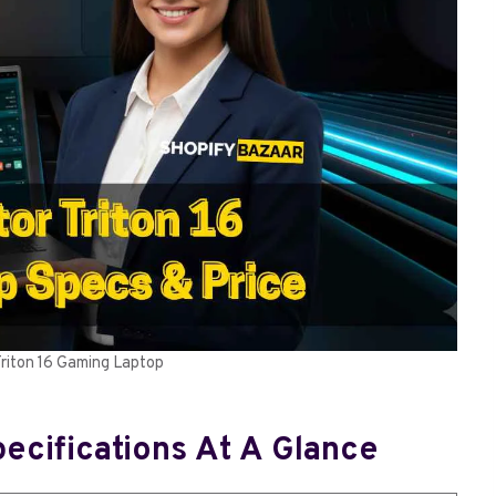
Triton 16 Gaming Laptop
pecifications At A Glance