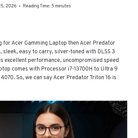
25, 2026
Reading Time:
5
minutes
ing for Acer Gamming Laptop then Acer Predator
im, sleek, easy to carry, silver-toned with DLSS 3
has excellent performance, uncompromised speed
laptop comes with Processor i7-13700H to Ultra 9
70. So, we can say Acer Predator Triton 16 is