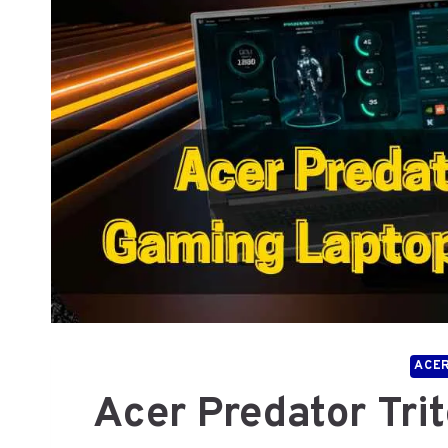
ACE
Acer Predator Tri